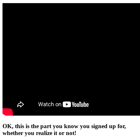
OK, this is the part you know you signed up for,
whether you realize it or not!