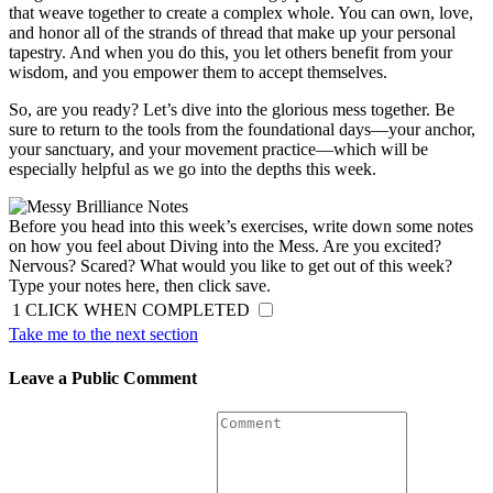
that weave together to create a complex whole. You can own, love,
and honor all of the strands of thread that make up your personal
tapestry. And when you do this, you let others benefit from your
wisdom, and you empower them to accept themselves.
So, are you ready? Let’s dive into the glorious mess together. Be
sure to return to the tools from the foundational days—your anchor,
your sanctuary, and your movement practice—which will be
especially helpful as we go into the depths this week.
Before you head into this week’s exercises, write down some notes
on how you feel about Diving into the Mess. Are you excited?
Nervous? Scared? What would you like to get out of this week?
Type your notes here, then click save.
1
CLICK WHEN COMPLETED
Take me to the next section
Leave a Public Comment