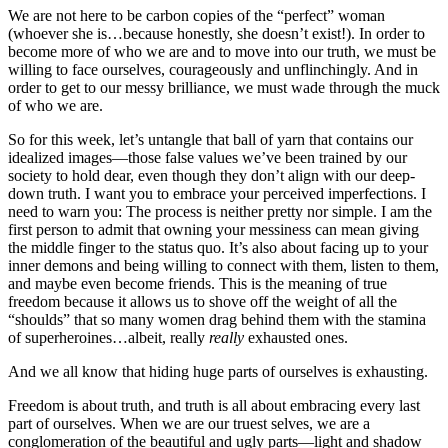
We are not here to be carbon copies of the “perfect” woman
(whoever she is…because honestly, she doesn’t exist!). In order to
become more of who we are and to move into our truth, we must be
willing to face ourselves, courageously and unflinchingly. And in
order to get to our messy brilliance, we must wade through the muck
of who we are.
So for this week, let’s untangle that ball of yarn that contains our
idealized images—those false values we’ve been trained by our
society to hold dear, even though they don’t align with our deep-
down truth. I want you to embrace your perceived imperfections. I
need to warn you: The process is neither pretty nor simple. I am the
first person to admit that owning your messiness can mean giving
the middle finger to the status quo. It’s also about facing up to your
inner demons and being willing to connect with them, listen to them,
and maybe even become friends. This is the meaning of true
freedom because it allows us to shove off the weight of all the
“shoulds” that so many women drag behind them with the stamina
of superheroines…albeit, really
really
exhausted ones.
And we all know that hiding huge parts of ourselves is exhausting.
Freedom is about truth, and truth is all about embracing every last
part of ourselves. When we are our truest selves, we are a
conglomeration of the beautiful and ugly parts—light and shadow