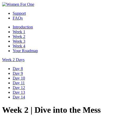
Support
FAQs
Introduction
Week 1
Week 2
Week 3
Week 4
Your Roadmap
Week 2 Days
Day 8
Day 9
Day 10
Day 11
Day 12
Day 13
Day 14
Week 2
|
Dive into the Mess