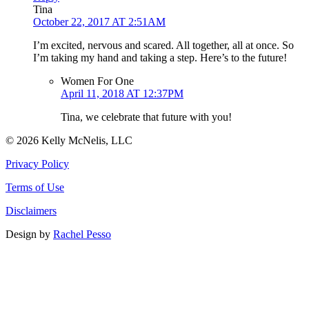
Tina
October 22, 2017 AT 2:51AM
I’m excited, nervous and scared. All together, all at once. So
I’m taking my hand and taking a step. Here’s to the future!
Women For One
April 11, 2018 AT 12:37PM
Tina, we celebrate that future with you!
© 2026 Kelly McNelis, LLC
Privacy Policy
Terms of Use
Disclaimers
Design by
Rachel Pesso