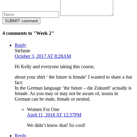
4 comments to "Week 2"
Reply
Stefanie
October 3, 2017 AT 8:28AM
Hi Kelly and everyone taking this course,
about your shirt ‘ the future is female’ I wanted to share a fun
fact:
In the German language ‘the future – die Zukunft’ actually is
female. As you may or may not be aware of, nouns in
German can be male, female or neutral.
Women For One
April 11, 2018 AT 12:37PM
We didn’t know that! So cool!
Reply