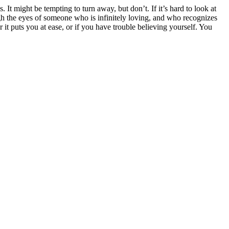
It might be tempting to turn away, but don’t. If it’s hard to look at
gh the eyes of someone who is infinitely loving, and who recognizes
 it puts you at ease, or if you have trouble believing yourself. You