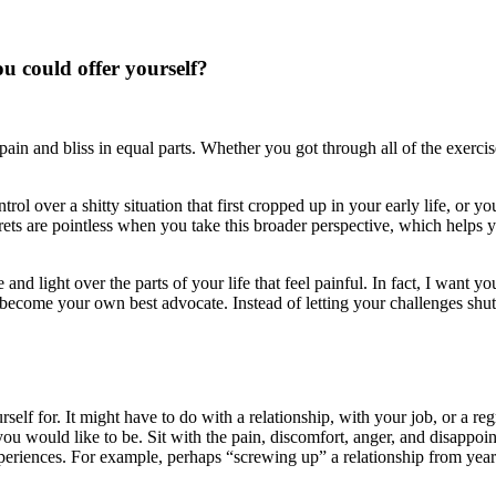
ou could offer yourself?
pain and bliss in equal parts. Whether you got through all of the exerc
ol over a shitty situation that first cropped up in your early life, or 
 are pointless when you take this broader perspective, which helps you 
and light over the parts of your life that feel painful. In fact, I want yo
become your own best advocate. Instead of letting your challenges sh
self for. It might have to do with a relationship, with your job, or a re
 would like to be. Sit with the pain, discomfort, anger, and disappoin
eriences. For example, perhaps “screwing up” a relationship from year