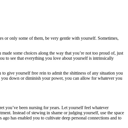
ises or only some of them, be very gentle with yourself. Sometimes,
you made some choices along the way that you’re not too proud of, just
to see that everything you love about yourself is intrinsically
u to give yourself free rein to admit the shittiness of any situation you
ut you down or diminish your power, you can allow for whatever you
gret you’ve been nursing for years. Let yourself feel whatever
tment. Instead of stewing in shame or judging yourself, use the space
s ago has enabled you to cultivate deep personal connections and to