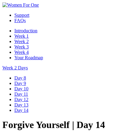
Support
FAQs
Introduction
Week 1
Week 2
Week 3
Week 4
Your Roadmap
Week 2 Days
Day 8
Day 9
Day 10
Day 11
Day 12
Day 13
Day 14
Forgive Yourself
|
Day 14