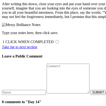
After writing this down, close your eyes and put your hand over your h
yourself, imagine that you are looking into the eyes of someone you 
you in all your beautiful messiness. From this place, say the words, “Y
may not feel the forgiveness immediately, but I promise that this simple
Type your notes here, then click save.
1
CLICK WHEN COMPLETED
Take me to next section
Leave a Public Comment
0 comments to "Day 14"