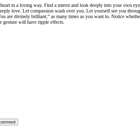
eart in a loving way. Find a mirror and look deeply into your own eyes. 
deeply love. Let compassion wash over you. Let yourself see you throu
ou are divinely brilliant,” as many times as you want to. Notice whether
 gesture will have ripple effects.