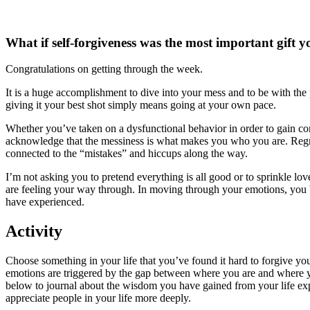
What if self-forgiveness was the most important gift y
Congratulations on getting through the week.
It is a huge accomplishment to dive into your mess and to be with the 
giving it your best shot simply means going at your own pace.
Whether you’ve taken on a dysfunctional behavior in order to gain contr
acknowledge that the messiness is what makes you who you are. Regrets
connected to the “mistakes” and hiccups along the way.
I’m not asking you to pretend everything is all good or to sprinkle love 
are feeling your way through. In moving through your emotions, you 
have experienced.
Activity
Choose something in your life that you’ve found it hard to forgive your
emotions are triggered by the gap between where you are and where you
below to journal about the wisdom you have gained from your life exp
appreciate people in your life more deeply.