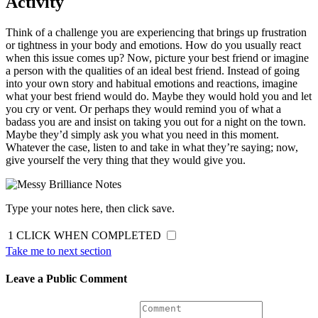
Activity
Think of a challenge you are experiencing that brings up frustration
or tightness in your body and emotions. How do you usually react
when this issue comes up? Now, picture your best friend or imagine
a person with the qualities of an ideal best friend. Instead of going
into your own story and habitual emotions and reactions, imagine
what your best friend would do. Maybe they would hold you and let
you cry or vent. Or perhaps they would remind you of what a
badass you are and insist on taking you out for a night on the town.
Maybe they’d simply ask you what you need in this moment.
Whatever the case, listen to and take in what they’re saying; now,
give yourself the very thing that they would give you.
Type your notes here, then click save.
1
CLICK WHEN COMPLETED
Take me to next section
Leave a Public Comment