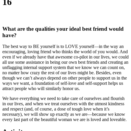
16
What are the qualities your ideal best friend would
have?
The best way to BE yourself is to LOVE yourself—in the way an
encouraging, loving friend who thinks the world of you would. And
even if we already have that awesome co-pilot in our lives, we could
all use some assistance in being our own best friends and creating an
unflagging internal support system that we know we can count on,
no matter how crazy the rest of our lives might be. Besides, even
though we can’t always depend on other people to support us in the
ways we want, a foundation of self-love and self-support helps us
attract people who will similarly honor us.
We have everything we need to take care of ourselves and flourish
in our lives, and when we treat ourselves with the utmost kindness
and respect (and, of course, a dose of tough love when it’s
necessary), we will show up exactly as we are—because we know
every last part of the beautiful woman we are is loved and loveable.