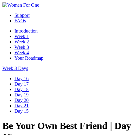
Support
FAQs
Introduction
Week 1
Week 2
Week 3
Week 4
Your Roadmap
Week 3 Days
Day 16
Day 17
Day 18
Day 19
Day 20
Day 21
Day 15
Be Your Own Best Friend
|
Day